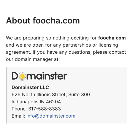
About foocha.com
We are preparing something exciting for
foocha.com
and we are open for any partnerships or licensing
agreement. If you have any questions, please contact
our domain manager at:
Domainster LLC
626 North Illinois Street, Suite 300
Indianapolis IN 46204
Phone: 317-588-8383
Email:
info@domainster.com