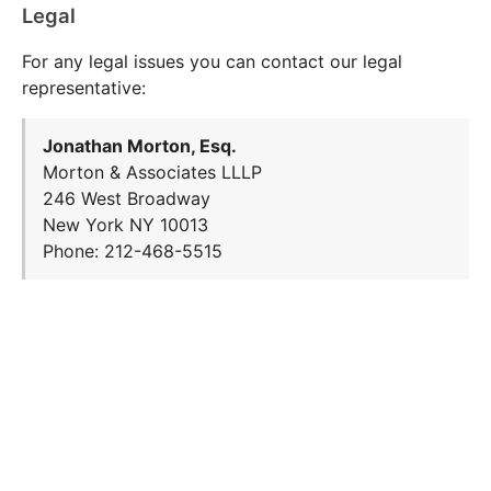
Legal
For any legal issues you can contact our legal
representative:
Jonathan Morton, Esq.
Morton & Associates LLLP
246 West Broadway
New York NY 10013
Phone: 212-468-5515